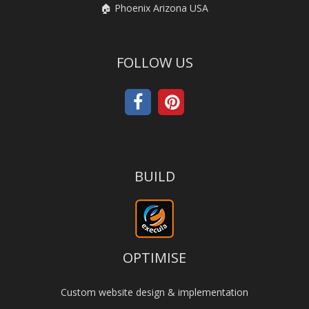
🏠 Phoenix Arizona USA
FOLLOW US
BUILD
OPTIMISE
Custom website design & implementation