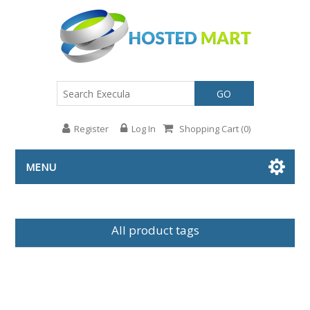
GO
Register
Log In
Shopping Cart
(0)
MENU
All product tags