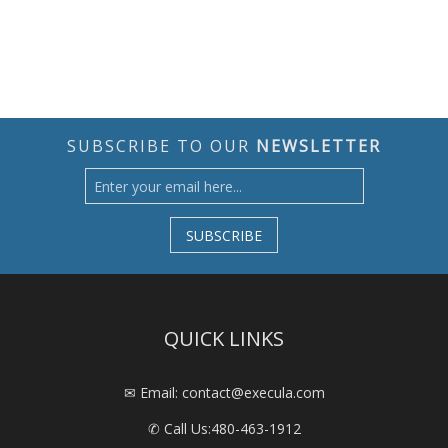
SUBSCRIBE TO OUR
NEWSLETTER
SUBSCRIBE
QUICK LINKS
✉ Email: contact@execula.com
✆ Call Us:
480-463-1912