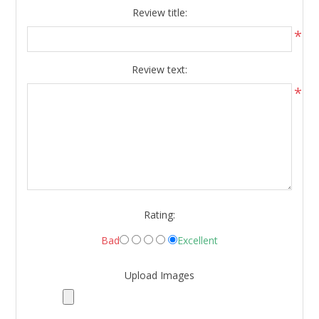
Review title:
*
Review text:
*
Rating:
Bad
Excellent
Upload Images