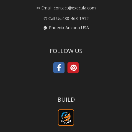
✉ Email: contact@execula.com
✆ Call Us:
480-463-1912
🏠 Phoenix Arizona USA
FOLLOW US
BUILD