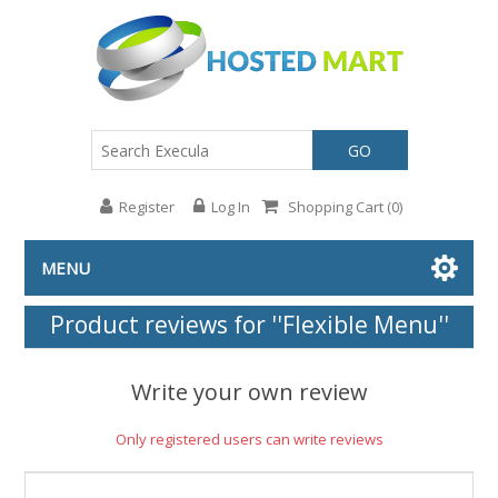
GO
Register
Log In
Shopping Cart
(0)
MENU
Product reviews for
Flexible Menu
Write your own review
Only registered users can write reviews