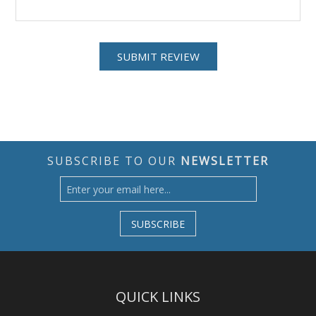
SUBSCRIBE TO OUR
NEWSLETTER
SUBSCRIBE
QUICK LINKS