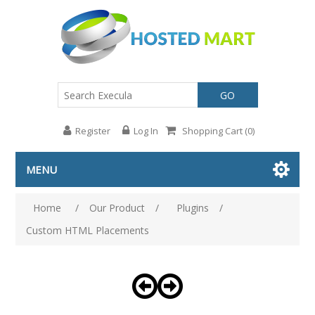
GO
Register
Log In
Shopping Cart
(0)
MENU
Home
/
Our Product
/
Plugins
/
Custom HTML Placements