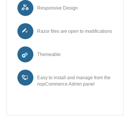
Responsive Design
Razor files are open to modifications
Themeable
Easy to install and manage from the
nopCommerce Admin panel