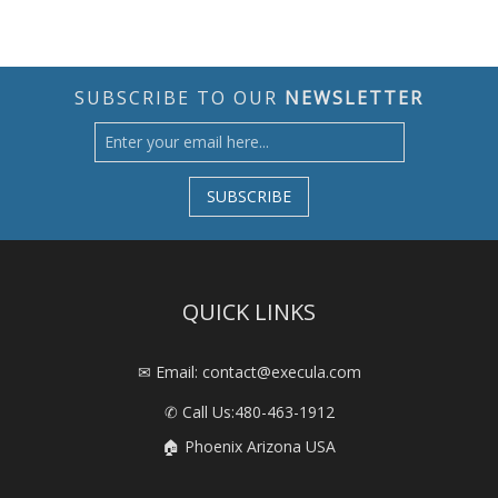
SUBSCRIBE TO OUR
NEWSLETTER
SUBSCRIBE
QUICK LINKS
✉ Email: contact@execula.com
✆ Call Us:
480-463-1912
🏠 Phoenix Arizona USA