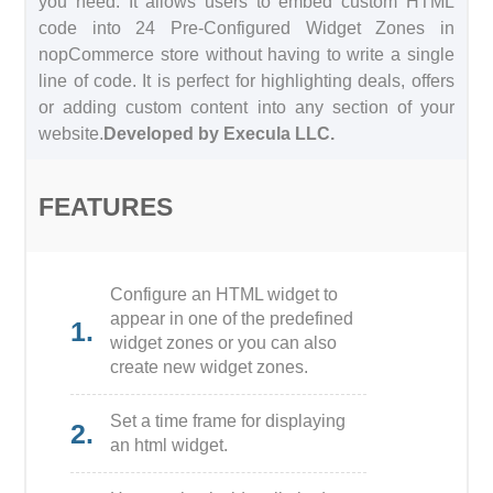
you need. It allows users to embed custom HTML
code into 24 Pre-Configured Widget Zones in
nopCommerce store without having to write a single
line of code. It is perfect for highlighting deals, offers
or adding custom content into any section of your
website.
Developed by Execula LLC.
FEATURES
Configure an HTML widget to
appear in one of the predefined
1.
widget zones or you can also
create new widget zones.
Set a time frame for displaying
2.
an html widget.