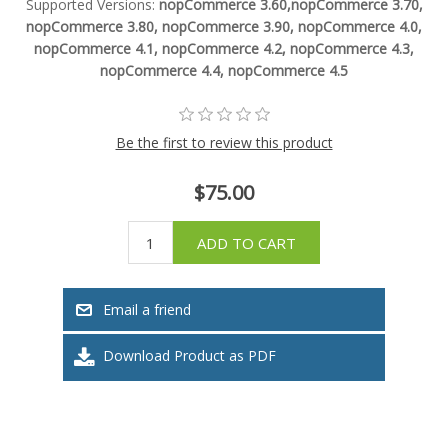
Supported Versions:
nopCommerce 3.60,nopCommerce 3.70,
nopCommerce 3.80, nopCommerce 3.90, nopCommerce 4.0,
nopCommerce 4.1, nopCommerce 4.2, nopCommerce 4.3,
nopCommerce 4.4, nopCommerce 4.5
Be the first to review this product
$75.00
ADD TO CART
Email a friend
Download Product as PDF