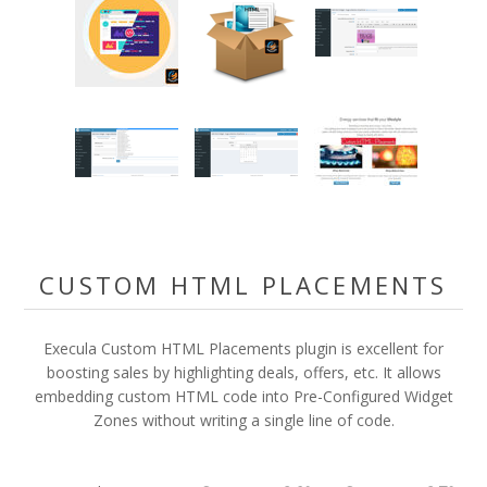
CUSTOM HTML PLACEMENTS
Execula Custom HTML Placements plugin is excellent for
boosting sales by highlighting deals, offers, etc. It allows
embedding custom HTML code into Pre-Configured Widget
Zones without writing a single line of code.