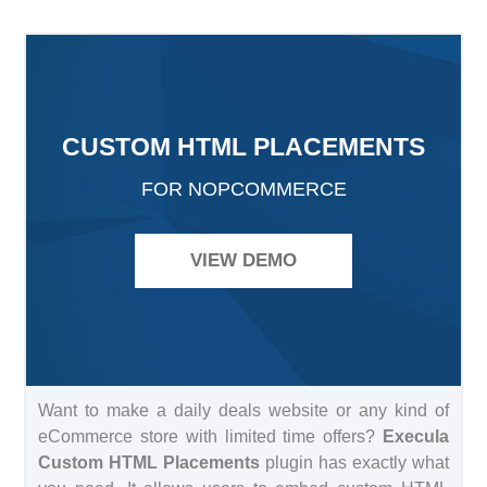
CUSTOM HTML PLACEMENTS
FOR NOPCOMMERCE
VIEW DEMO
Want to make a daily deals website or any kind of
eCommerce store with limited time offers?
Execula
Custom HTML Placements
plugin has exactly what