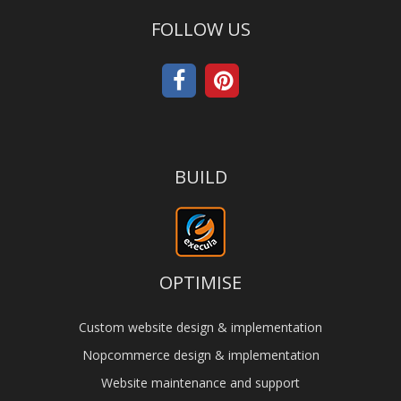
FOLLOW US
BUILD
OPTIMISE
Custom website design & implementation
Nopcommerce design & implementation
Website maintenance and support