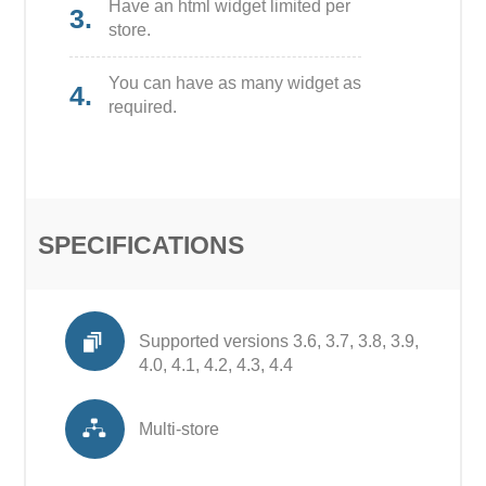
Have an html widget limited per
3.
store.
You can have as many widget as
4.
required.
SPECIFICATIONS
Supported versions 3.6, 3.7, 3.8, 3.9,
4.0, 4.1, 4.2, 4.3, 4.4
Multi-store